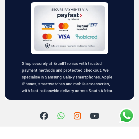
Shop securely at ExcellTronics with trusted
payment methods and protected checkout. We
specialise in Samsung Galaxy smartphones, Apple
iPhones, smartwatches and mobile accessories,
with fast nationwide delivery across South Africa.