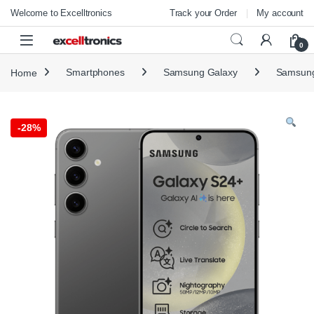
Skip to navigation
Skip to content
Welcome to Excelltronics
Track your Order
My account
Open
0
Home
Smartphones
Samsung Galaxy
Samsung
-
28%