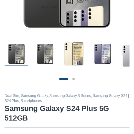
Dual Sim
,
Samsung Galaxy
,
Samsung Galaxy S Series
,
Samsung Galaxy S24 |
S24 Plus
,
Smartphones
Samsung Galaxy S24 Plus 5G
512GB