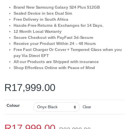
Brand New Samsung Galaxy S24 Plus 512GB
Sealed Device in box Dual Sim
Free Delivery in South Africa
Hassle-Free Returns & Exchanges for 14 Days.
12 Month Local Warranty
Secure Checkout with PayFast 3d-Secure
Receive your Product Within 24 – 48 Hours
Free Fast Charger Or Cover + Tempered Glass when you
pay Via Direct EFT
All our Products are Shipped with insurance
Shop Effortless Online with Peace of Mind
R
17,999.00
Colour
Clear
R
17,999.00