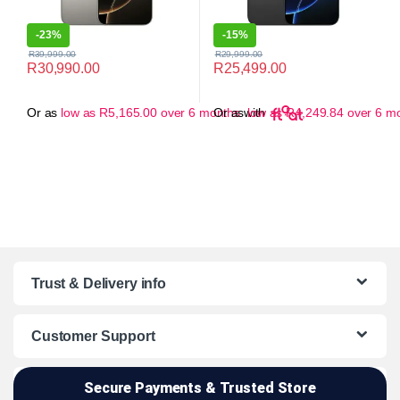
-
23%
-
15%
R
39,999.00
R
29,999.00
R
30,990.00
R
25,499.00
Or as
low as
R
5,165.00
over 6 months
Or as
with
low as
R
4,249.84
over 6 m
Trust & Delivery info
Customer Support
Secure Payments & Trusted Store