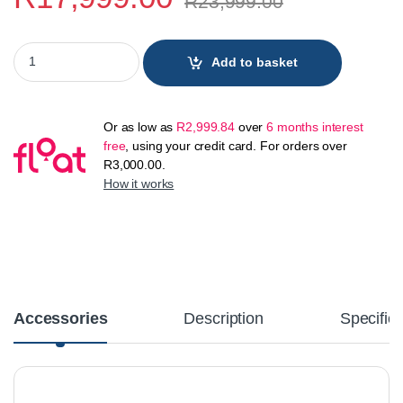
R
23,999.00
Samsung Galaxy S24 Plus 5G 512GB quantity
Add to basket
Or as low as
R
2,999.84
over
6 months interest
free
, using your credit card. For orders over
R
3,000.00
.
How it works
Accessories
Description
Specifica