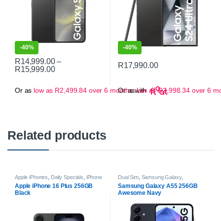
-
40%
-
40%
R
14,999.00
–
R
17,990.00
Price range: R14,999.00 through R15,999.00
R
15,999.00
This product has multiple variants. The options may be chosen on 
This product has multiple varian
Or as
low as
R
2,499.84
over 6 months
Or as
with
low as
R
2,998.34
over 6 m
Related products
Apple iPhones
,
Daily Specials
,
iPhone
Dual Sim
,
Samsung Galaxy
,
16 | 16 Plus
,
Smartphones
Samsung Galaxy A Series
,
Apple iPhone 16 Plus 256GB
Samsung Galaxy A55 256GB
Smartphones
Black
Awesome Navy