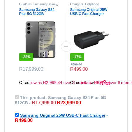
Dual Sim
,
Samsung Galaxy
,
Chargers
,
Cellphone
Samsung Galaxy S Series
,
Accessories
Samsung Galaxy S24
Samsung Original 25W
Samsung Galaxy S24 | S24
Plus 5G 512GB
USB-C Fast Charger
Plus
,
Smartphones
-
28%
-
17%
R
599.00
R
17,999.00
R
499.00
This product has multiple variants. The options may be chose
Or as
low as
R
2,999.84
over 6 months
Or as
low as
with
R
83.17
over 6 mont
This product:
Samsung Galaxy S24 Plus 5G
R
17,999.00
R
23,999.00
512GB
-
Samsung Original 25W USB-C Fast Charger
-
R
499.00