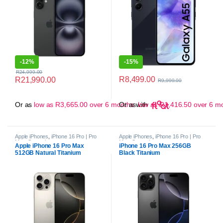
-
12%
-
15%
R
24,999.00
R
8,499.00
R
21,990.00
R
9,999.00
Or as
low as
R
3,665.00
over 6 months
Or as
with
low as
R
1,416.50
over 6 m
Apple iPhones
,
iPhone 16 Pro | Pro
Apple iPhones
,
iPhone 16 Pro | Pro
Max
,
Smartphones
Max
,
Smartphones
Apple iPhone 16 Pro Max
iPhone 16 Pro Max 256GB
512GB Natural Titanium
Black Titanium