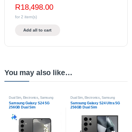
R
18,498.00
for
2
item(s)
Add all to cart
You may also like…
Dual Sim
,
Electronics
,
Samsung
Dual Sim
,
Electronics
,
Samsung
Galaxy
,
Samsung Galaxy S Series
,
Galaxy
,
Samsung Galaxy S Series
,
Samsung Galaxy S24 5G
Samsung Galaxy S24 Ultra 5G
Samsung Galaxy S24 | S24 Plus
,
Samsung Galaxy S24 Ultra
,
256GB Dual Sim
256GB Dual Sim
Samsung Galaxy S24 Series
,
Smartphones
Smartphones