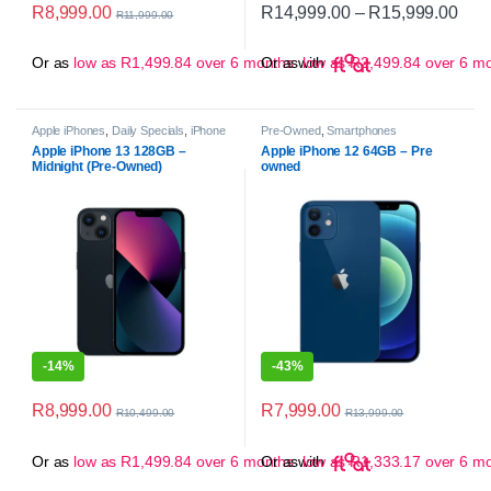
Pric
R
8,999.00
R
14,999.00
–
R
15,999.00
R
11,999.00
This product has multiple variant
Or as
low as
R
1,499.84
over 6 months
Or as
with
low as
R
2,499.84
over 6 m
Apple iPhones
,
Daily Specials
,
iPhone
Pre-Owned
,
Smartphones
13
,
Pre-Owned
,
Smartphones
Apple iPhone 13 128GB –
Apple iPhone 12 64GB – Pre
Midnight (Pre-Owned)
owned
-
14%
-
43%
R
8,999.00
R
7,999.00
R
10,499.00
R
13,999.00
Or as
low as
R
1,499.84
over 6 months
Or as
with
low as
R
1,333.17
over 6 m