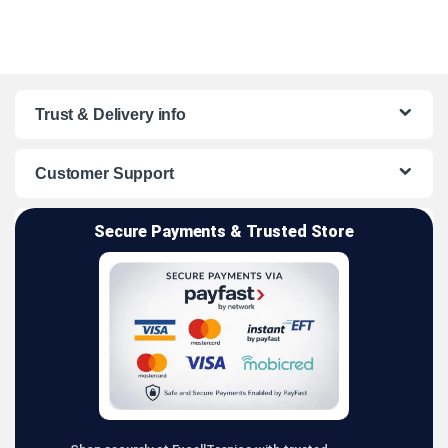
Trust & Delivery info
Customer Support
Secure Payments & Trusted Store