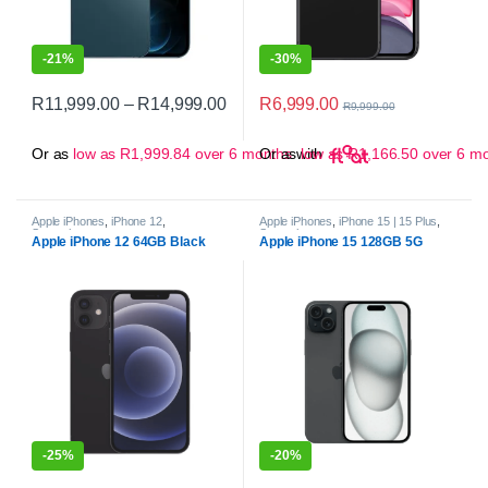
-
21%
-
30%
Price range: R11,999.00 through 
R
6,999.00
R
11,999.00
–
R
14,999.00
R
9,999.00
This product has multiple variants. The options may be chosen on 
Or as
low as
R
1,999.84
over 6 months
Or as
with
low as
R
1,166.50
over 6 m
Apple iPhones
,
iPhone 12
,
Apple iPhones
,
iPhone 15 | 15 Plus
,
Smartphones
Smartphones
Apple iPhone 12 64GB Black
Apple iPhone 15 128GB 5G
-
25%
-
20%