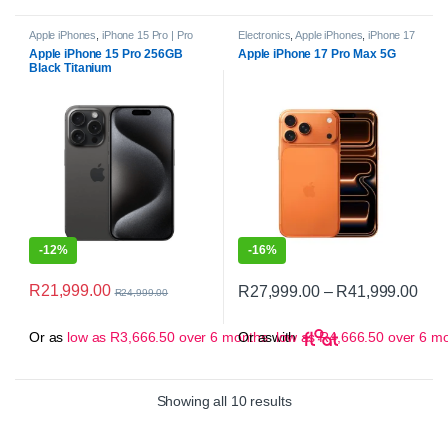
Apple iPhones
,
iPhone 15 Pro | Pro
Electronics
,
Apple iPhones
,
iPhone 17
Max
,
Smartphones
Pro
,
Smartphones
Apple iPhone 15 Pro 256GB
Apple iPhone 17 Pro Max 5G
Black Titanium
-
12%
-
16%
Pric
R
21,999.00
R
27,999.00
–
R
41,999.00
R
24,999.00
This product has multiple variant
Or as
low as
R
3,666.50
over 6 months
Or as
with
low as
R
4,666.50
over 6 m
Sorted by popularity
Showing all 10 results