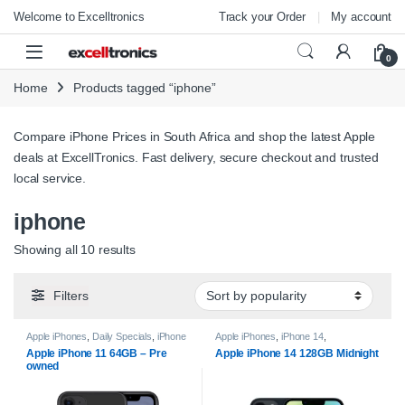
Skip to navigation
Skip to content
Welcome to Excelltronics
Track your Order
My account
Open
0
Home
Products tagged “iphone”
Compare iPhone Prices in South Africa and shop the latest Apple
deals at ExcellTronics. Fast delivery, secure checkout and trusted
local service.
iphone
Sorted by popularity
Showing all 10 results
Filters
Apple iPhones
,
Daily Specials
,
iPhone
Apple iPhones
,
iPhone 14
,
11
,
Pre-Owned
,
Smartphones
Smartphones
Apple iPhone 11 64GB – Pre
Apple iPhone 14 128GB Midnight
owned