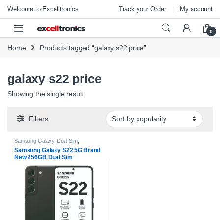
Skip to navigation
Skip to content
Welcome to Excelltronics
Track your Order
My account
Open
0
Home
Products tagged “galaxy s22 price”
galaxy s22 price
Showing the single result
Filters
Samsung Galaxy
,
Dual Sim
,
Smartphones
Samsung Galaxy S22 5G Brand
New 256GB Dual Sim