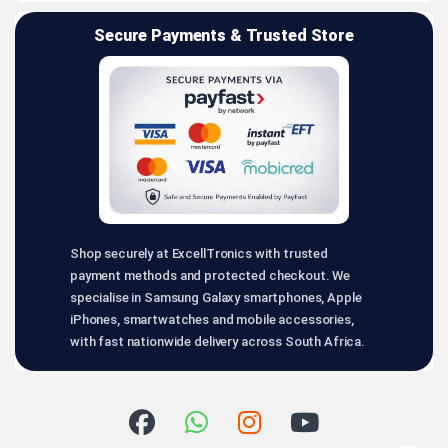
Secure Payments & Trusted Store
Shop securely at ExcellTronics with trusted
payment methods and protected checkout. We
specialise in Samsung Galaxy smartphones, Apple
iPhones, smartwatches and mobile accessories,
with fast nationwide delivery across South Africa.