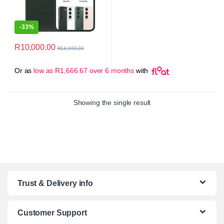
-
33%
R
10,000.00
R
14,999.00
Or as
low as
R
1,666.67
over 6 months
with
Showing the single result
Trust & Delivery info
Customer Support